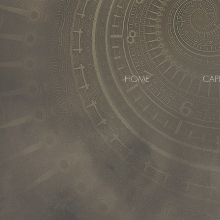
HOME
CAP