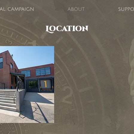
TAL CAMPAIGN
ABOUT
SUPPO
Location