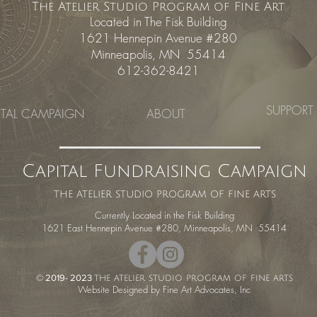
The Atelier Studio Program of Fine Art
Located in The Fisk Building
1621 Hennepin Avenue #280
Minneapolis, MN 55414
612-362-8421
SUPPORT
ITAL CAMPAIGN
ABOUT
Capital Fundraising Campaign
the atelier studio program of fine arts
Currently Located in the Fisk Building
1621 East Hennepin Avenue #280, Minneapolis, MN 55414
© 2019- 2023
the atelier studio program of fine arts
Website Designed by Fine Art Advocates
, Inc