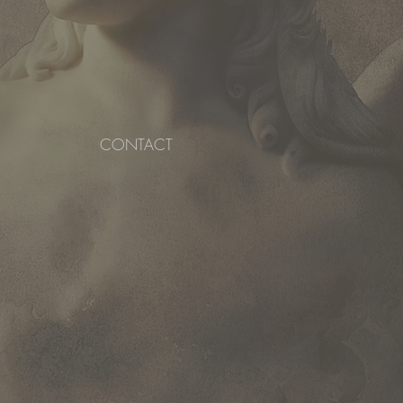
CONTACT