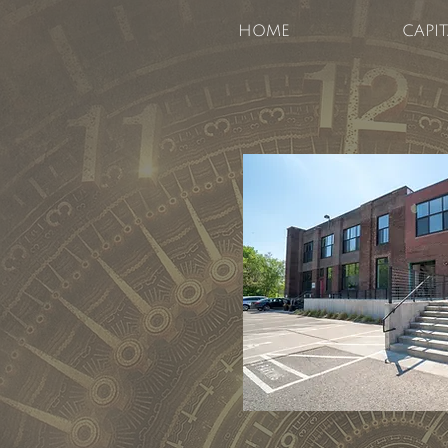
HOME
CAPI