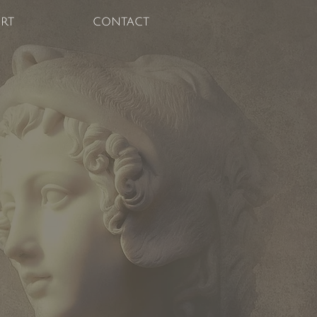
RT
CONTACT