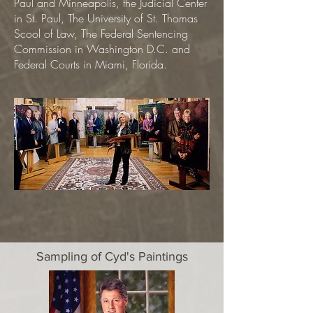
Paul and Minneapolis, the Judicial Center
in St. Paul, The University of St. Thomas
Scool of Law, The Federal Sentencing
Commission in Washington D.C. and
Federal Courts in Miami, Florida.
Sampling of Cyd's Paintings