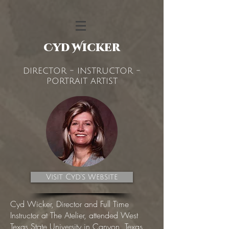
Cyd Wicker
director - instructor -
portrait artist
Visit Cyd's Website
Cyd Wicker, Director and Full Time
Instructor at The Atelier, attended West
Texas State University in Canyon, Texas