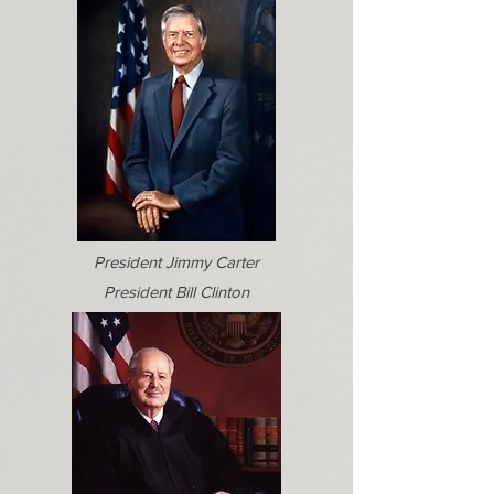
President Jimmy Carter
President Bill Clinton