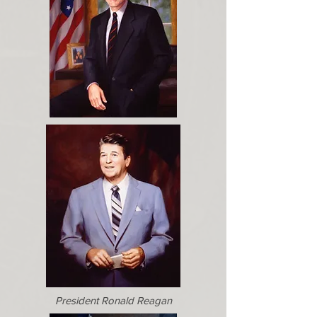
President Ronald Reagan