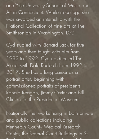
and Yale University School of Music and
Art in Connecticut. While in college she
was awarded an internship with the
National Collection of Fine arts at The
Smithsonian in Washington, D.C.
Cyd studied with Richard Lack for five
years and then taught with him from
1983 to 1992. Cyd co-directed The
Atelier with Dale Redpath from 1992 to
2017. She has a long career as a
portrait artist, beginning with
commissioned portraits of presidents
Ronald Reagan, Jimmy Carter and Bill
Clinton for the Presidential Museum.
Nationally, her works hang in both private
and public collections including
Hennepin County Medical Research
Center, the Federal Court Buildings in St.