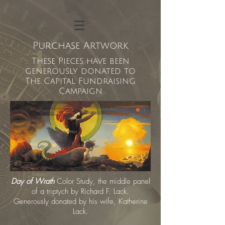
Purchase Artwork
These Pieces have been
generously donated to
The Capital Fundraising
Campaign
Day of Wrath
Color Study,
the middle panel
of a triptych by Richard F. Lack.
Generously donated by his wife, Katherine
Lack.