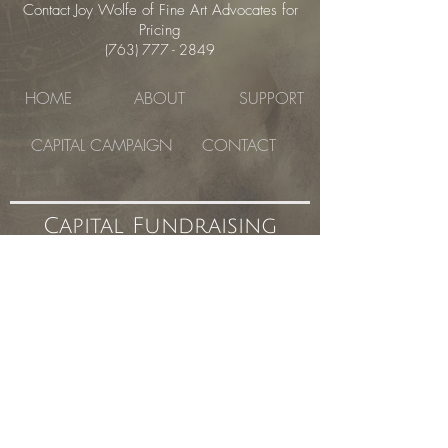
Contact Joy Wolfe of Fine Art Advocates for
Pricing
(763) 777 - 2849
HOME
ABOUT
SUPPORT
CAPITAL CAMPAIGN
CONTACT
Capital Fundraising
Campaign
the atelier studio program of fine arts
Currently Located in the Fisk Building
1621 East Hennepin Avenue #280, Minneapolis,
MN 55414
©
2019- 2023
the atelier studio program
of fine arts