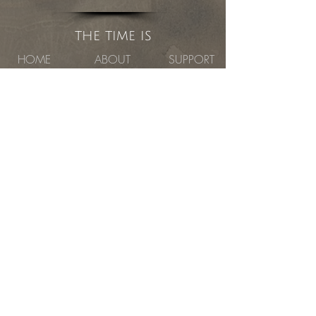
the time is
HOME
ABOUT
SUPPORT
CAPITAL CAMPAIGN
CONTACT
Capital Fundraising
Campaign
the atelier studio program of fine arts
Currently Located in the Fisk Building
1621 East Hennepin Avenue #280, Minneapolis,
MN 55414
©
2019- 2023
the atelier studio program
of fine arts
Website Designed by Fine Art Advocates
, Inc