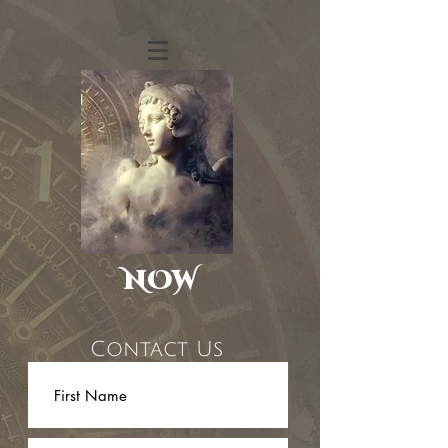
NOW
Contact Us