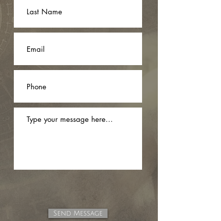
Send Message