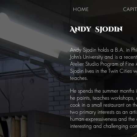
HOME
CAPI
Andy Sjodin
Andy Sjodin holds a B.A. in Phi
John’s University and is a rece
Atelier Studio Program of Fine A
Sjodin lives in the Twin Cities
teaches.
He spends the summer months 
he paints, teaches workshops,
cook in a small restaurant on t
two primary interests as an arti
human expressiveness and the
interesting and challenging co