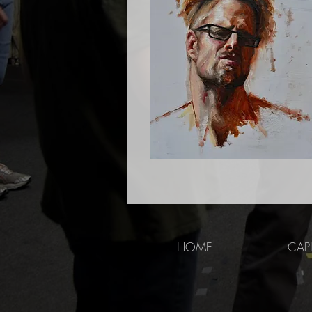
HOME
CAP