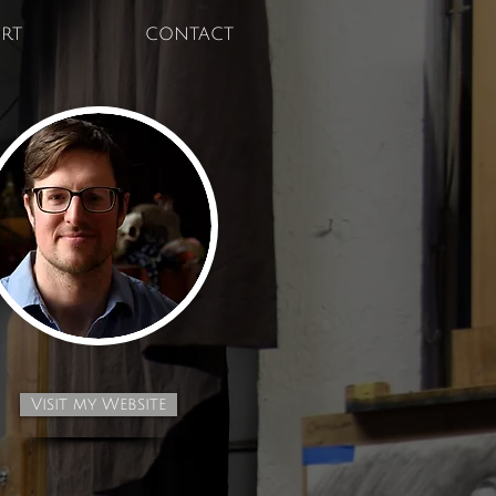
RT
CONTACT
Visit my Website