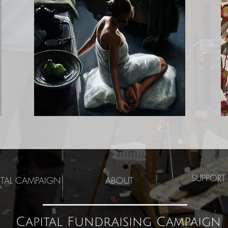
SUPPORT
ITAL CAMPAIGN
ABOUT
Capital Fundraising Campaign