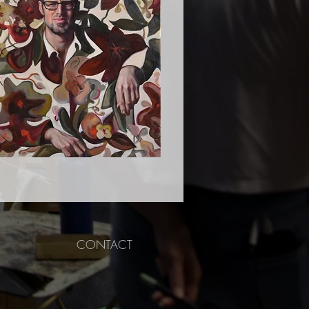
CONTACT