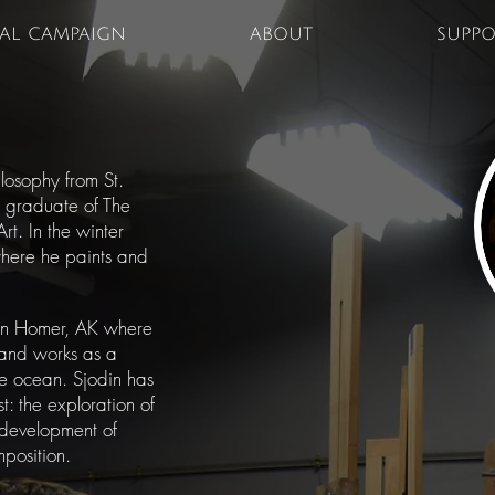
TAL CAMPAIGN
ABOUT
SUPPO
losophy from St.
nt graduate of The
rt. In the winter
 where he paints and
in Homer, AK where
 and works as a
he ocean. Sjodin has
st: the exploration of
 development of
mposition.